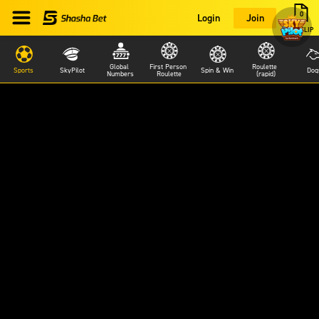
0
Login
Join
BETSLIP
Global 
First Person 
Roulette 
Sports
SkyPilot
Spin & Win
Dog
Numbers
Roulette
(rapid)