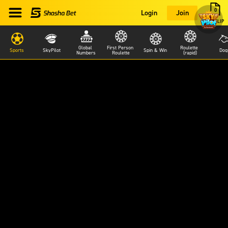
0
Login
Join
BETSLIP
Global 
First Person 
Roulette 
Sports
SkyPilot
Spin & Win
Dog
Numbers
Roulette
(rapid)