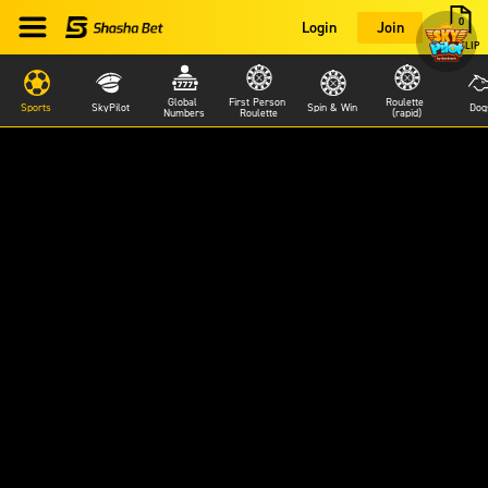
0
Login
Join
BETSLIP
Global 
First Person 
Roulette 
Sports
SkyPilot
Spin & Win
Dog
Numbers
Roulette
(rapid)