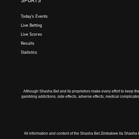
SPORTS
Today's Events
Live Betting
Live Scores
Results
Statistics
Although Shasha Bet and its proprietors make every effort to keep the
gambling addictions, side effects, adverse effects, medical complication
All information and content of the Shasha Bet
Zimbabwe t/a Shasha 