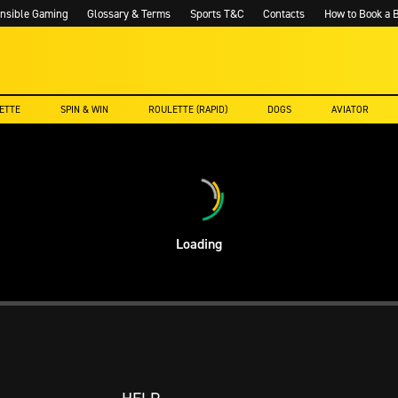
nsible Gaming
Glossary & Terms
Sports T&C
Contacts
How to Book a 
ETTE
SPIN & WIN
ROULETTE (RAPID)
DOGS
AVIATOR