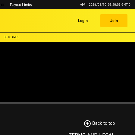
Bet
Payout Limits
2026/08/10
05:40:09
GMT 0
Login
Join
BETGAMES
Back to top