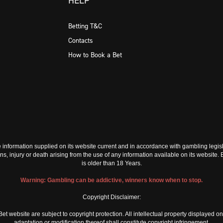
HELP
Betting T&C
Contacts
How to Book a Bet
 information supplied on its website current and in accordance with gambling legisla
s, injury or death arising from the use of any information available on its website. By
is older than 18 Years.
Warning: Gambling can be addictive, winners know when to stop.
Copyright Disclaimer:
Bet
website are subject to copyright protection. All intellectual property displayed o
adaptation or modification thereof shall constitute copyright infringement.