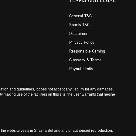
TERMS AND LEGAL
General T&C
Sports T&C
Disclaimer
Privacy Policy
Responsible Gaming
Glossary & Terms
Payout Limits
tion and guidelines, it does not accept any liability for any damages,
 making use of the facilities on this site, the user warrants that he/she
n the website vests in
Shasha Bet
and any unauthorised reproduction,