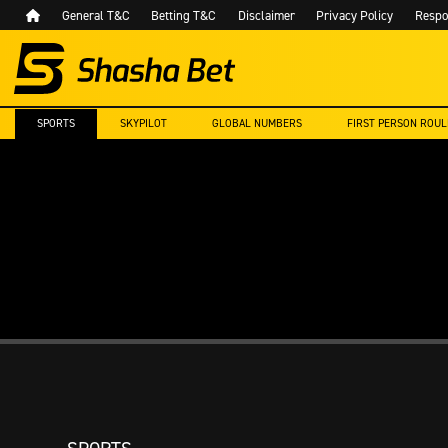
General T&C
Betting T&C
Disclaimer
Privacy Policy
Respo
SPORTS
SKYPILOT
GLOBAL NUMBERS
FIRST PERSON ROUL