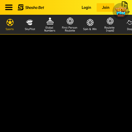
0
Login
Join
BETSLIP
Global 
First Person 
Roulette 
Sports
SkyPilot
Spin & Win
Dog
Numbers
Roulette
(rapid)