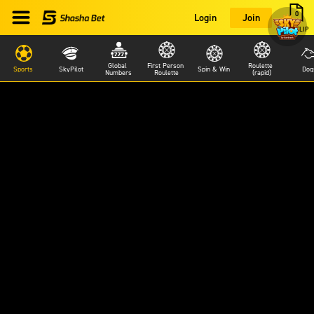
0
Login
Join
BETSLIP
Global 
First Person 
Roulette 
Sports
SkyPilot
Spin & Win
Dog
Numbers
Roulette
(rapid)