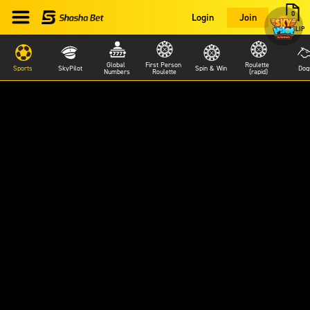
0
Login
Join
BETSLIP
Global 
First Person 
Roulette 
Sports
SkyPilot
Spin & Win
Dog
Numbers
Roulette
(rapid)