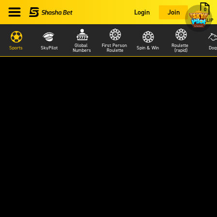
0
Login
Join
BETSLIP
Global 
First Person 
Roulette 
Sports
SkyPilot
Spin & Win
Dog
Numbers
Roulette
(rapid)