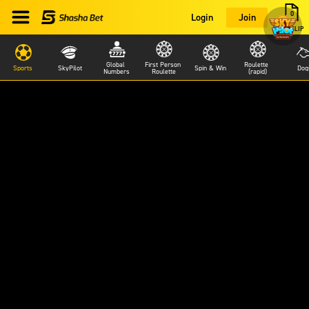
0
Login
Join
BETSLIP
Global 
First Person 
Roulette 
Sports
SkyPilot
Spin & Win
Dog
Numbers
Roulette
(rapid)