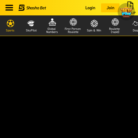
0
Login
Join
BETSLIP
Global 
First Person 
Roulette 
Sports
SkyPilot
Spin & Win
Dog
Numbers
Roulette
(rapid)