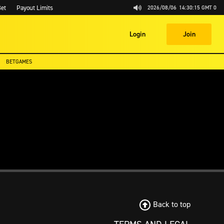
Bet
Payout Limits
2026/08/06
14:30:15
GMT 0
Login
Join
BETGAMES
Back to top