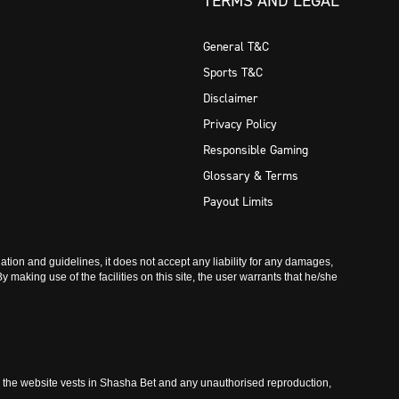
TERMS AND LEGAL
General T&C
Sports T&C
Disclaimer
Privacy Policy
Responsible Gaming
Glossary & Terms
Payout Limits
tion and guidelines, it does not accept any liability for any damages,
 making use of the facilities on this site, the user warrants that he/she
n the website vests in
Shasha Bet
and any unauthorised reproduction,