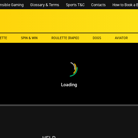
nsible Gaming
Glossary & Terms
Sports T&C
Contacts
How to Book a 
ETTE
SPIN & WIN
ROULETTE (RAPID)
DOGS
AVIATOR