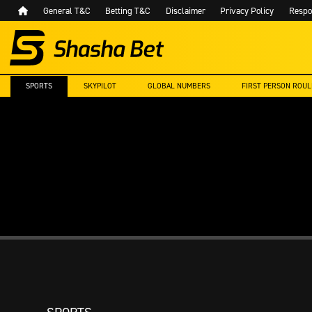
General T&C
Betting T&C
Disclaimer
Privacy Policy
Respo
SPORTS
SKYPILOT
GLOBAL NUMBERS
FIRST PERSON ROUL