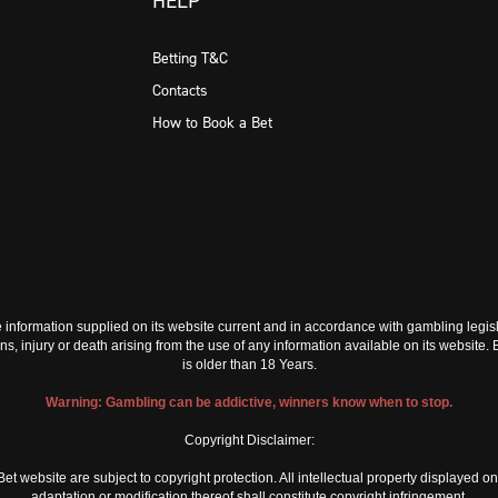
HELP
Betting T&C
Contacts
How to Book a Bet
 information supplied on its website current and in accordance with gambling legisla
s, injury or death arising from the use of any information available on its website. By
is older than 18 Years.
Warning: Gambling can be addictive, winners know when to stop.
Copyright Disclaimer:
Bet
website are subject to copyright protection. All intellectual property displayed o
adaptation or modification thereof shall constitute copyright infringement.