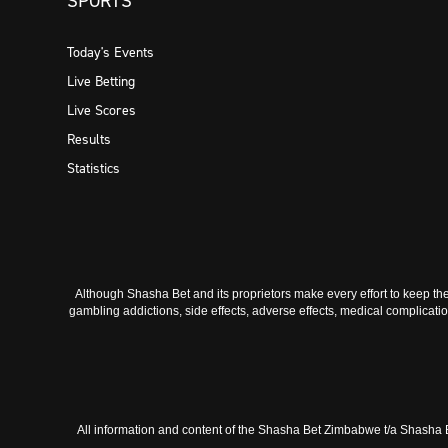
SPORTS
Today's Events
Live Betting
Live Scores
Results
Statistics
Although Shasha Bet and its proprietors make every effort to keep the
gambling addictions, side effects, adverse effects, medical complication
All information and content of the Shasha Bet
Zimbabwe t/a Shasha 