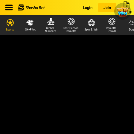
0
Login
Join
BETSLIP
Global 
First Person 
Roulette 
Sports
SkyPilot
Spin & Win
Dog
Numbers
Roulette
(rapid)