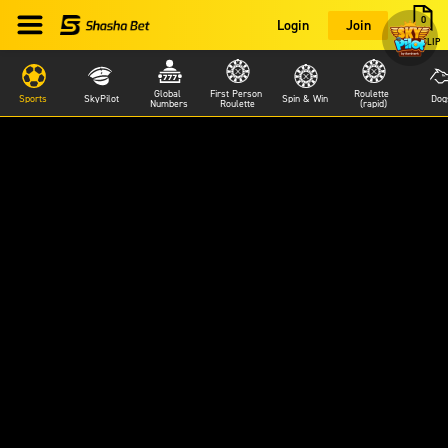
0
Login
Join
BETSLIP
Global 
First Person 
Roulette 
Sports
SkyPilot
Spin & Win
Dog
Numbers
Roulette
(rapid)