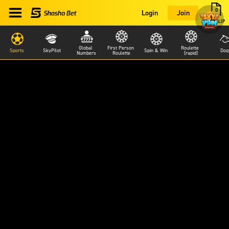
0
Login
Join
BETSLIP
Global 
First Person 
Roulette 
Sports
SkyPilot
Spin & Win
Dog
Numbers
Roulette
(rapid)