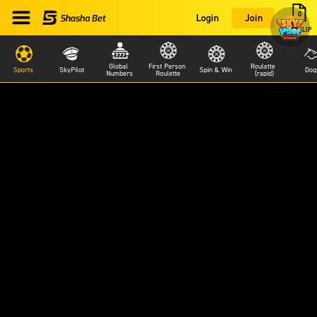
0
Login
Join
BETSLIP
Global 
First Person 
Roulette 
Sports
SkyPilot
Spin & Win
Dog
Numbers
Roulette
(rapid)