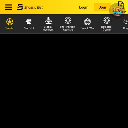
0
Login
Join
BETSLIP
Global 
First Person 
Roulette 
Sports
SkyPilot
Spin & Win
Dog
Numbers
Roulette
(rapid)