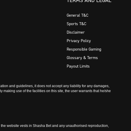
TERMS AND LEGAL
General T&C
Sports T&C
Disclaimer
Privacy Policy
Responsible Gaming
Glossary & Terms
Payout Limits
tion and guidelines, it does not accept any liability for any damages,
 making use of the facilities on this site, the user warrants that he/she
n the website vests in
Shasha Bet
and any unauthorised reproduction,