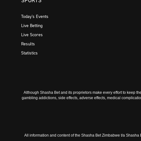
SPORTS
Today's Events
Live Betting
Live Scores
Results
Statistics
Although Shasha Bet and its proprietors make every effort to keep the
gambling addictions, side effects, adverse effects, medical complication
All information and content of the Shasha Bet
Zimbabwe t/a Shasha 