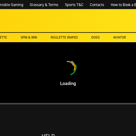
nsible Gaming
Glossary & Terms
Sports T&C
Contacts
How to Book a 
ETTE
SPIN & WIN
ROULETTE (RAPID)
DOGS
AVIATOR