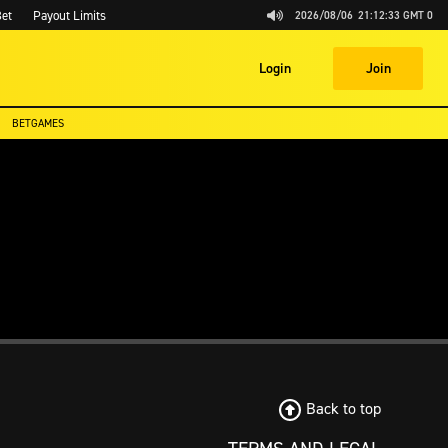
Bet
Payout Limits
2026/08/06
21:12:33
GMT 0
Login
Join
BETGAMES
Back to top