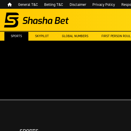
General T&C
Betting T&C
Disclaimer
Privacy Policy
Respo
SPORTS
SKYPILOT
GLOBAL NUMBERS
FIRST PERSON ROUL