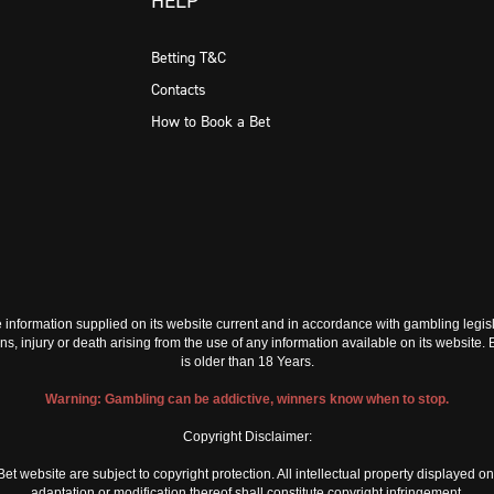
HELP
Betting T&C
Contacts
How to Book a Bet
 information supplied on its website current and in accordance with gambling legisla
s, injury or death arising from the use of any information available on its website. By
is older than 18 Years.
Warning: Gambling can be addictive, winners know when to stop.
Copyright Disclaimer:
Bet
website are subject to copyright protection. All intellectual property displayed o
adaptation or modification thereof shall constitute copyright infringement.