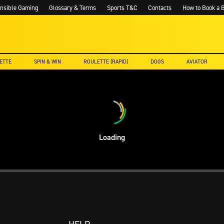
nsible Gaming
Glossary & Terms
Sports T&C
Contacts
How to Book a 
ETTE
SPIN & WIN
ROULETTE (RAPID)
DOGS
AVIATOR