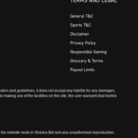
TERMS AND LEGAL
General T&C
Sports T&C
Disclaimer
Privacy Policy
Responsible Gaming
Glossary & Terms
Payout Limits
tion and guidelines, it does not accept any liability for any damages,
 making use of the facilities on this site, the user warrants that he/she
n the website vests in
Shasha Bet
and any unauthorised reproduction,