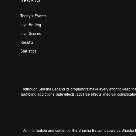
SPORTS
Today's Events
Live Betting
Live Scores
Results
Statistics
Although Shasha Bet and its proprietors make every effort to keep the
gambling addictions, side effects, adverse effects, medical complication
All information and content of the Shasha Bet
Zimbabwe t/a Shasha 