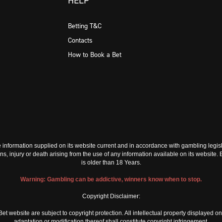
HELP
Betting T&C
Contacts
How to Book a Bet
 information supplied on its website current and in accordance with gambling legisla
s, injury or death arising from the use of any information available on its website. By
is older than 18 Years.
Warning: Gambling can be addictive, winners know when to stop.
Copyright Disclaimer:
Bet
website are subject to copyright protection. All intellectual property displayed o
adaptation or modification thereof shall constitute copyright infringement.