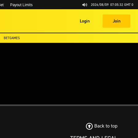
Bet
Payout Limits
2026/08/09
07:05:32
GMT 0
Login
Join
BETGAMES
Back to top