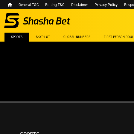
General T&C
Betting T&C
Disclaimer
Privacy Policy
Respo
SPORTS
SKYPILOT
GLOBAL NUMBERS
FIRST PERSON ROUL