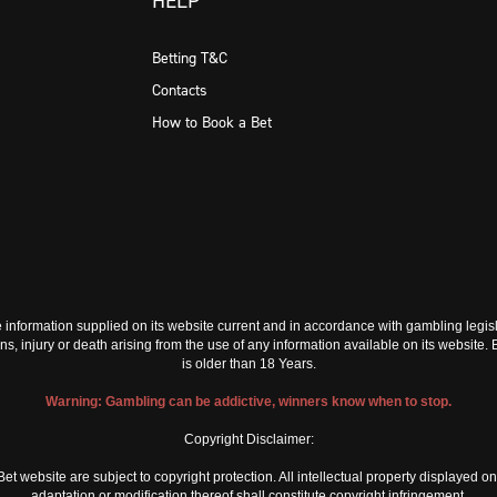
HELP
Betting T&C
Contacts
How to Book a Bet
 information supplied on its website current and in accordance with gambling legisla
s, injury or death arising from the use of any information available on its website. By
is older than 18 Years.
Warning: Gambling can be addictive, winners know when to stop.
Copyright Disclaimer:
Bet
website are subject to copyright protection. All intellectual property displayed o
adaptation or modification thereof shall constitute copyright infringement.