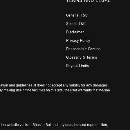
TERMS AND LEGAL
General T&C
Sports T&C
Disclaimer
Privacy Policy
Responsible Gaming
Glossary & Terms
Payout Limits
tion and guidelines, it does not accept any liability for any damages,
 making use of the facilities on this site, the user warrants that he/she
n the website vests in
Shasha Bet
and any unauthorised reproduction,