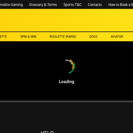
nsible Gaming
Glossary & Terms
Sports T&C
Contacts
How to Book a 
ETTE
SPIN & WIN
ROULETTE (RAPID)
DOGS
AVIATOR