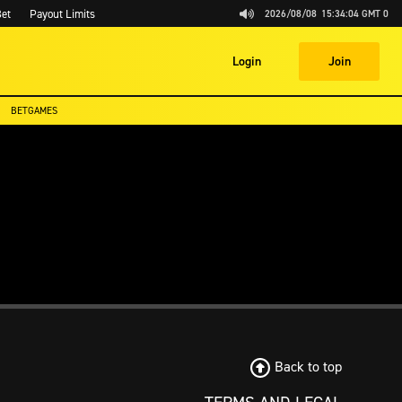
Bet
Payout Limits
2026/08/08
15:34:04
GMT 0
Login
Join
BETGAMES
Back to top