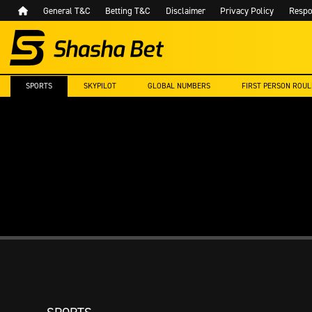
General T&C
Betting T&C
Disclaimer
Privacy Policy
Respo
SPORTS
SKYPILOT
GLOBAL NUMBERS
FIRST PERSON ROUL