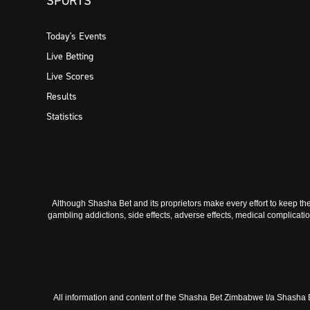
SPORTS
Today's Events
Live Betting
Live Scores
Results
Statistics
Although Shasha Bet and its proprietors make every effort to keep the
gambling addictions, side effects, adverse effects, medical complication
All information and content of the Shasha Bet
Zimbabwe t/a Shasha 