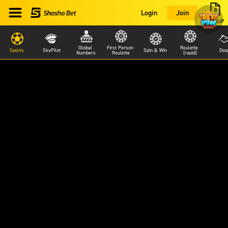
0
Login
Join
BETSLIP
Global 
First Person 
Roulette 
Sports
SkyPilot
Spin & Win
Dog
Numbers
Roulette
(rapid)