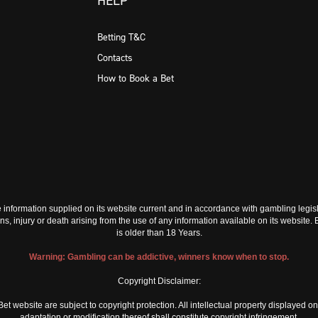
HELP
Betting T&C
Contacts
How to Book a Bet
 information supplied on its website current and in accordance with gambling legisla
s, injury or death arising from the use of any information available on its website. By
is older than 18 Years.
Warning: Gambling can be addictive, winners know when to stop.
Copyright Disclaimer:
Bet
website are subject to copyright protection. All intellectual property displayed o
adaptation or modification thereof shall constitute copyright infringement.