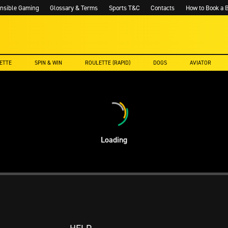
nsible Gaming
Glossary & Terms
Sports T&C
Contacts
How to Book a 
ETTE
SPIN & WIN
ROULETTE (RAPID)
DOGS
AVIATOR