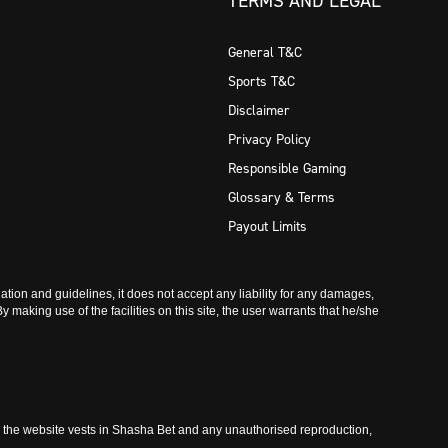
TERMS AND LEGAL
General T&C
Sports T&C
Disclaimer
Privacy Policy
Responsible Gaming
Glossary & Terms
Payout Limits
tion and guidelines, it does not accept any liability for any damages,
 making use of the facilities on this site, the user warrants that he/she
n the website vests in
Shasha Bet
and any unauthorised reproduction,