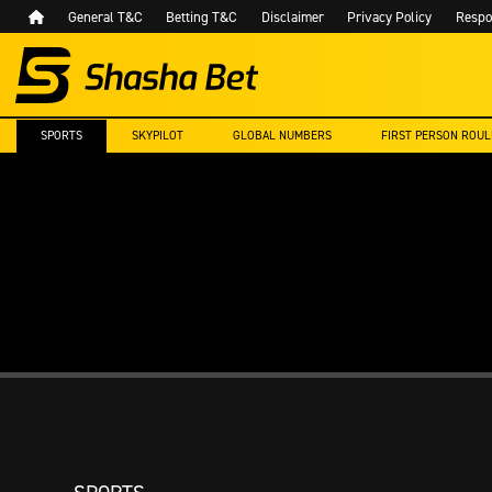
General T&C
Betting T&C
Disclaimer
Privacy Policy
Respo
SPORTS
SKYPILOT
GLOBAL NUMBERS
FIRST PERSON ROUL