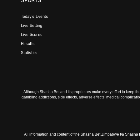
SPORTS
Today's Events
Live Betting
Live Scores
Results
Statistics
Although Shasha Bet and its proprietors make every effort to keep the
gambling addictions, side effects, adverse effects, medical complication
All information and content of the Shasha Bet
Zimbabwe t/a Shasha 