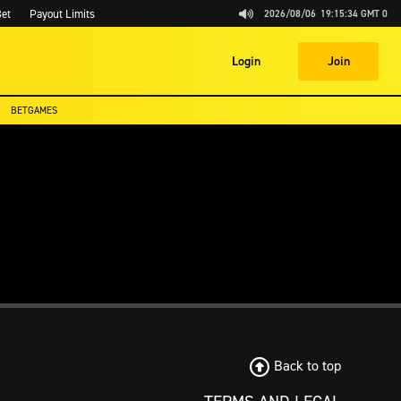
Bet
Payout Limits
2026/08/06
19:15:34
GMT 0
Login
Join
BETGAMES
Back to top