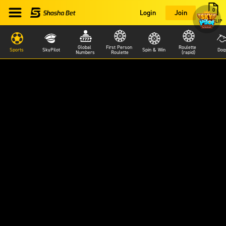
0
Login
Join
BETSLIP
Global 
First Person 
Roulette 
Sports
SkyPilot
Spin & Win
Dog
Numbers
Roulette
(rapid)