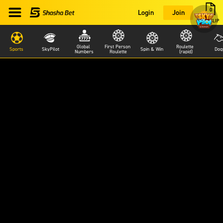
0
Login
Join
BETSLIP
Global 
First Person 
Roulette 
Sports
SkyPilot
Spin & Win
Dog
Numbers
Roulette
(rapid)