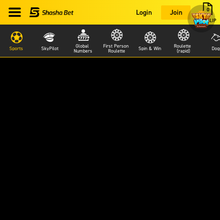
0
Login
Join
BETSLIP
Global 
First Person 
Roulette 
Sports
SkyPilot
Spin & Win
Dog
Numbers
Roulette
(rapid)