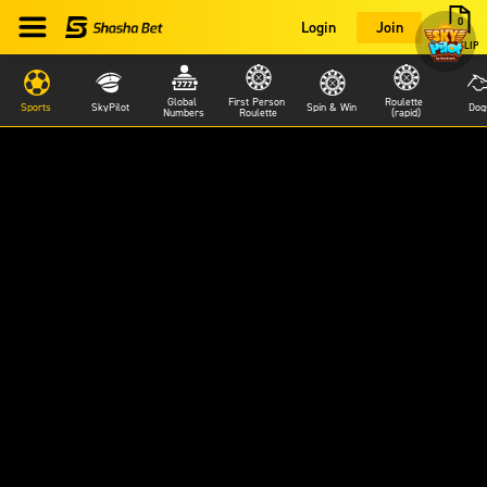
0
Login
Join
BETSLIP
Global 
First Person 
Roulette 
Sports
SkyPilot
Spin & Win
Dog
Numbers
Roulette
(rapid)