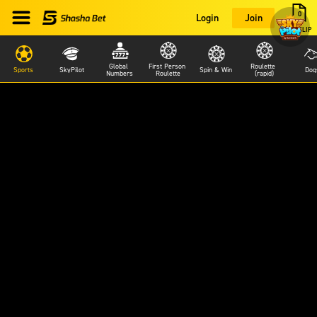
0
Login
Join
BETSLIP
Global 
First Person 
Roulette 
Sports
SkyPilot
Spin & Win
Dog
Numbers
Roulette
(rapid)