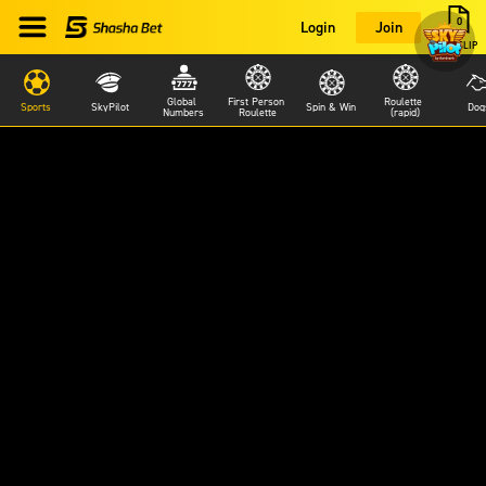
0
Login
Join
BETSLIP
Global 
First Person 
Roulette 
Sports
SkyPilot
Spin & Win
Dog
Numbers
Roulette
(rapid)