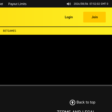
Bet
Payout Limits
2026/08/06
07:52:02
GMT 0
Login
Join
BETGAMES
Back to top