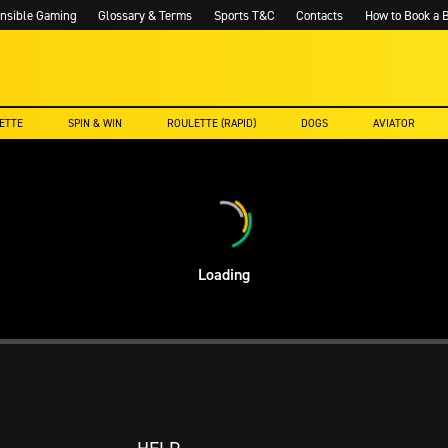
nsible Gaming
Glossary & Terms
Sports T&C
Contacts
How to Book a 
ETTE
SPIN & WIN
ROULETTE (RAPID)
DOGS
AVIATOR