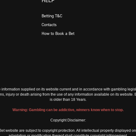
HELP
Betting T&C
Contacts
How to Book a Bet
 information supplied on its website current and in accordance with gambling legisla
s, injury or death arising from the use of any information available on its website. By
is older than 18 Years.
Warning: Gambling can be addictive, winners know when to stop.
Copyright Disclaimer:
Bet
website are subject to copyright protection. All intellectual property displayed o
adaptation or modification thereof shall constitute copyright infringement.