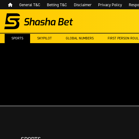
General T&C
Betting T&C
Disclaimer
Privacy Policy
Respo
SPORTS
SKYPILOT
GLOBAL NUMBERS
FIRST PERSON ROUL