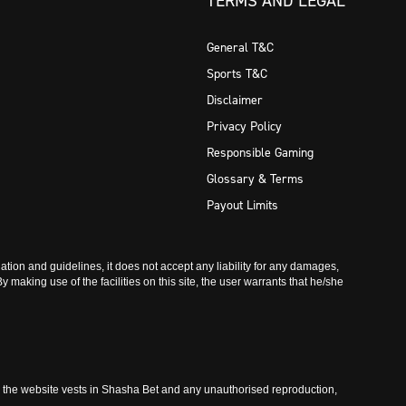
TERMS AND LEGAL
General T&C
Sports T&C
Disclaimer
Privacy Policy
Responsible Gaming
Glossary & Terms
Payout Limits
tion and guidelines, it does not accept any liability for any damages,
 making use of the facilities on this site, the user warrants that he/she
n the website vests in
Shasha Bet
and any unauthorised reproduction,