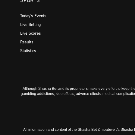
SPORTS
Today's Events
Live Betting
Live Scores
Results
Statistics
Although Shasha Bet and its proprietors make every effort to keep the
gambling addictions, side effects, adverse effects, medical complication
All information and content of the Shasha Bet
Zimbabwe t/a Shasha 