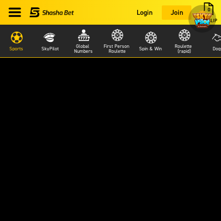
0
Login
Join
BETSLIP
Global 
First Person 
Roulette 
Sports
SkyPilot
Spin & Win
Dog
Numbers
Roulette
(rapid)