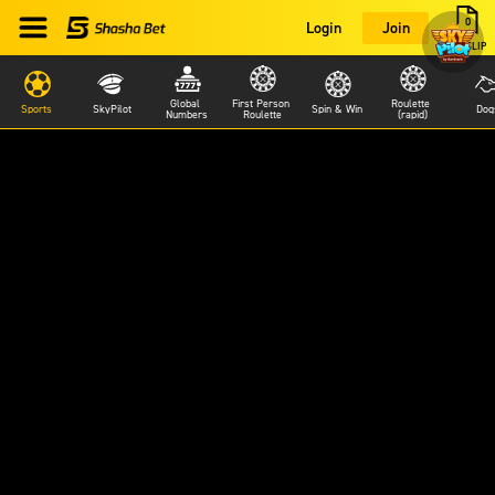
0
Login
Join
BETSLIP
Global 
First Person 
Roulette 
Sports
SkyPilot
Spin & Win
Dog
Numbers
Roulette
(rapid)