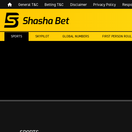
General T&C
Betting T&C
Disclaimer
Privacy Policy
Respo
SPORTS
SKYPILOT
GLOBAL NUMBERS
FIRST PERSON ROUL