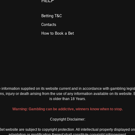
HELP
Betting T&C
Contacts
How to Book a Bet
 information supplied on its website current and in accordance with gambling legisla
s, injury or death arising from the use of any information available on its website. By
is older than 18 Years.
Warning: Gambling can be addictive, winners know when to stop.
Copyright Disclaimer:
Bet
website are subject to copyright protection. All intellectual property displayed o
adaptation or modification thereof shall constitute copyright infringement.