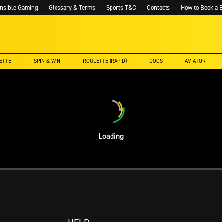
nsible Gaming
Glossary & Terms
Sports T&C
Contacts
How to Book a 
ETTE
SPIN & WIN
ROULETTE (RAPID)
DOGS
AVIATOR