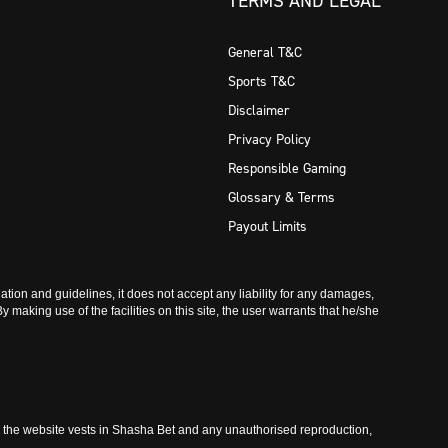
TERMS AND LEGAL
General T&C
Sports T&C
Disclaimer
Privacy Policy
Responsible Gaming
Glossary & Terms
Payout Limits
tion and guidelines, it does not accept any liability for any damages,
 making use of the facilities on this site, the user warrants that he/she
n the website vests in
Shasha Bet
and any unauthorised reproduction,