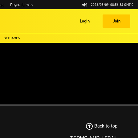
Bet
Payout Limits
2026/08/09
08:56:34
GMT 0
Login
Join
BETGAMES
Back to top