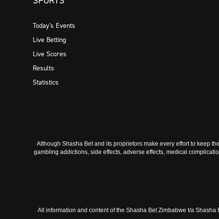
SPORTS
Today's Events
Live Betting
Live Scores
Results
Statistics
Although Shasha Bet and its proprietors make every effort to keep the
gambling addictions, side effects, adverse effects, medical complication
All information and content of the Shasha Bet
Zimbabwe t/a Shasha 