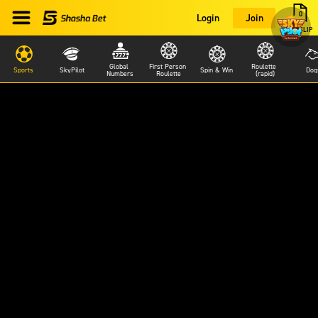
0
Login
Join
BETSLIP
Global 
First Person 
Roulette 
Sports
SkyPilot
Spin & Win
Dog
Numbers
Roulette
(rapid)