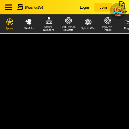
0
Login
Join
BETSLIP
Global 
First Person 
Roulette 
Sports
SkyPilot
Spin & Win
Dog
Numbers
Roulette
(rapid)