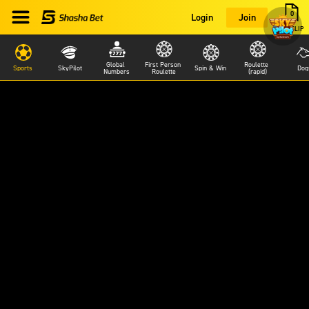
0
Login
Join
BETSLIP
Global 
First Person 
Roulette 
Sports
SkyPilot
Spin & Win
Dog
Numbers
Roulette
(rapid)