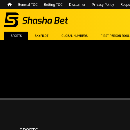
General T&C
Betting T&C
Disclaimer
Privacy Policy
Respo
SPORTS
SKYPILOT
GLOBAL NUMBERS
FIRST PERSON ROUL