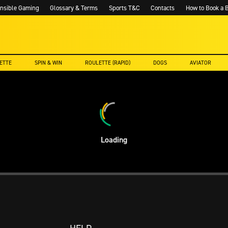
nsible Gaming
Glossary & Terms
Sports T&C
Contacts
How to Book a 
ETTE
SPIN & WIN
ROULETTE (RAPID)
DOGS
AVIATOR