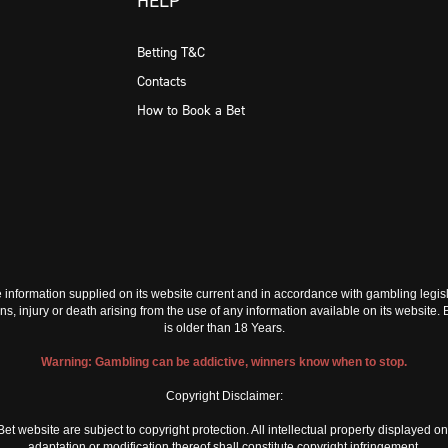
HELP
Betting T&C
Contacts
How to Book a Bet
 information supplied on its website current and in accordance with gambling legisla
s, injury or death arising from the use of any information available on its website. By
is older than 18 Years.
Warning: Gambling can be addictive, winners know when to stop.
Copyright Disclaimer:
Bet
website are subject to copyright protection. All intellectual property displayed o
adaptation or modification thereof shall constitute copyright infringement.