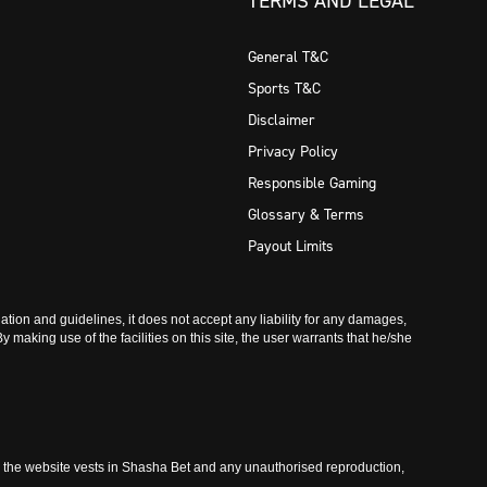
TERMS AND LEGAL
General T&C
Sports T&C
Disclaimer
Privacy Policy
Responsible Gaming
Glossary & Terms
Payout Limits
tion and guidelines, it does not accept any liability for any damages,
 making use of the facilities on this site, the user warrants that he/she
n the website vests in
Shasha Bet
and any unauthorised reproduction,