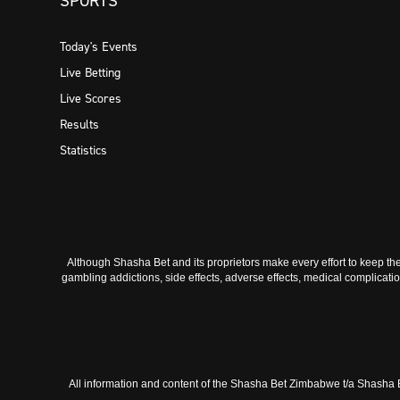
SPORTS
Today's Events
Live Betting
Live Scores
Results
Statistics
Although Shasha Bet and its proprietors make every effort to keep the
gambling addictions, side effects, adverse effects, medical complication
All information and content of the Shasha Bet
Zimbabwe t/a Shasha 