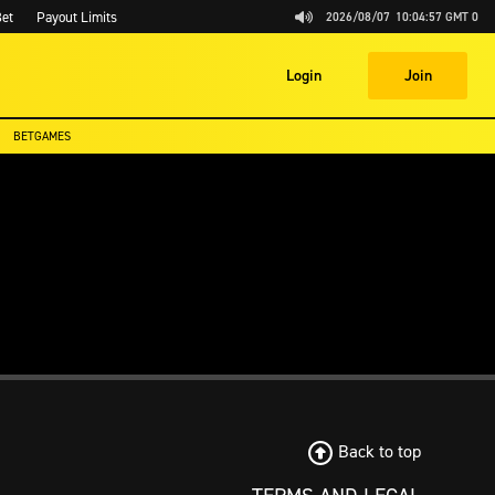
Bet
Payout Limits
2026/08/07
10:04:58
GMT 0
Login
Join
BETGAMES
Back to top