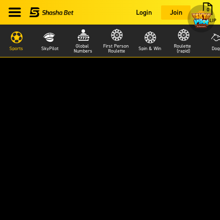
0
Login
Join
BETSLIP
Global 
First Person 
Roulette 
Sports
SkyPilot
Spin & Win
Dog
Numbers
Roulette
(rapid)