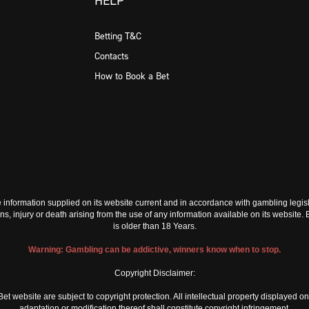
HELP
Betting T&C
Contacts
How to Book a Bet
 information supplied on its website current and in accordance with gambling legisla
s, injury or death arising from the use of any information available on its website. By
is older than 18 Years.
Warning: Gambling can be addictive, winners know when to stop.
Copyright Disclaimer:
Bet
website are subject to copyright protection. All intellectual property displayed o
adaptation or modification thereof shall constitute copyright infringement.