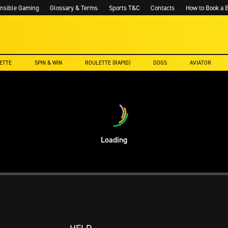
nsible Gaming
Glossary & Terms
Sports T&C
Contacts
How to Book a 
ETTE
SPIN & WIN
ROULETTE (RAPID)
DOGS
AVIATOR