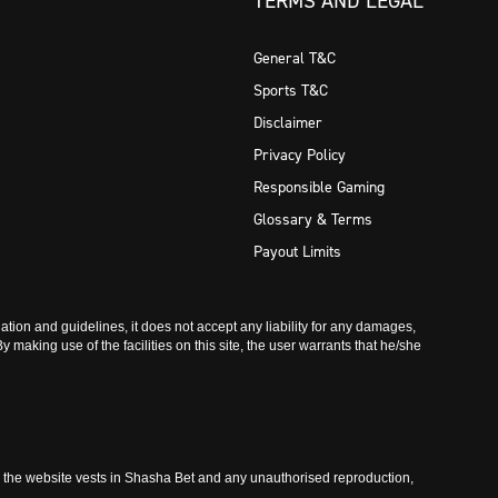
TERMS AND LEGAL
General T&C
Sports T&C
Disclaimer
Privacy Policy
Responsible Gaming
Glossary & Terms
Payout Limits
tion and guidelines, it does not accept any liability for any damages,
 making use of the facilities on this site, the user warrants that he/she
n the website vests in
Shasha Bet
and any unauthorised reproduction,