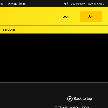
Bet
Payout Limits
2026/08/07
19:00:41
GMT 0
Login
Join
BETGAMES
Back to top