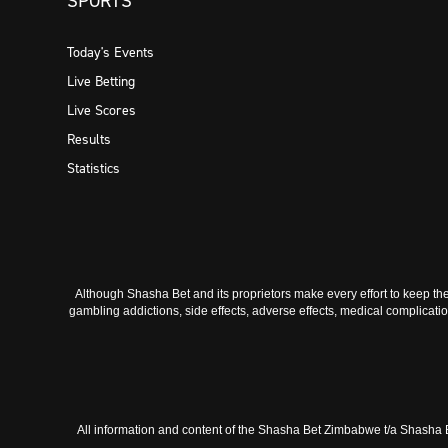
SPORTS
Today's Events
Live Betting
Live Scores
Results
Statistics
Although Shasha Bet and its proprietors make every effort to keep the
gambling addictions, side effects, adverse effects, medical complication
All information and content of the Shasha Bet
Zimbabwe t/a Shasha 