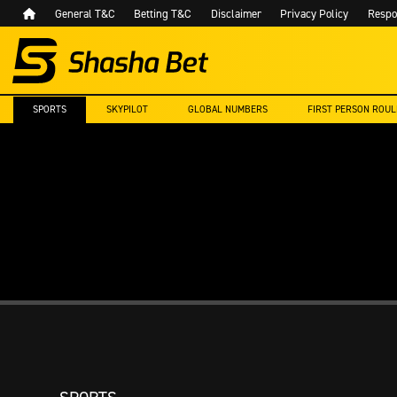
General T&C
Betting T&C
Disclaimer
Privacy Policy
Respo
SPORTS
SKYPILOT
GLOBAL NUMBERS
FIRST PERSON ROUL