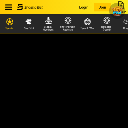
0
Login
Join
BETSLIP
Global 
First Person 
Roulette 
Sports
SkyPilot
Spin & Win
Dog
Numbers
Roulette
(rapid)