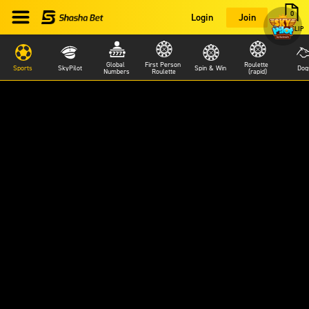
0
Login
Join
BETSLIP
Global 
First Person 
Roulette 
Sports
SkyPilot
Spin & Win
Dog
Numbers
Roulette
(rapid)