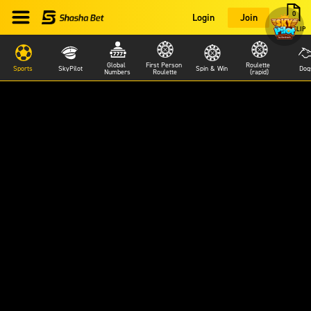
0
Login
Join
BETSLIP
Global 
First Person 
Roulette 
Sports
SkyPilot
Spin & Win
Dog
Numbers
Roulette
(rapid)