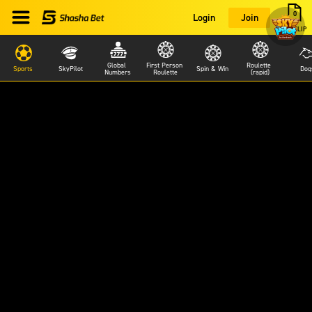
0
Login
Join
BETSLIP
Global 
First Person 
Roulette 
Sports
SkyPilot
Spin & Win
Dog
Numbers
Roulette
(rapid)