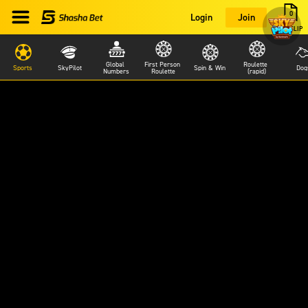
0
Login
Join
BETSLIP
Global 
First Person 
Roulette 
Sports
SkyPilot
Spin & Win
Dog
Numbers
Roulette
(rapid)