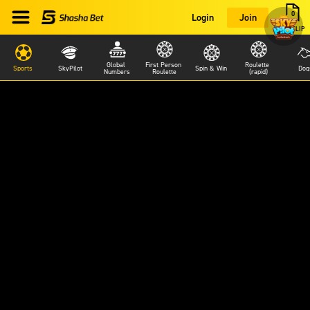
0
Login
Join
BETSLIP
Global 
First Person 
Roulette 
Sports
SkyPilot
Spin & Win
Dog
Numbers
Roulette
(rapid)