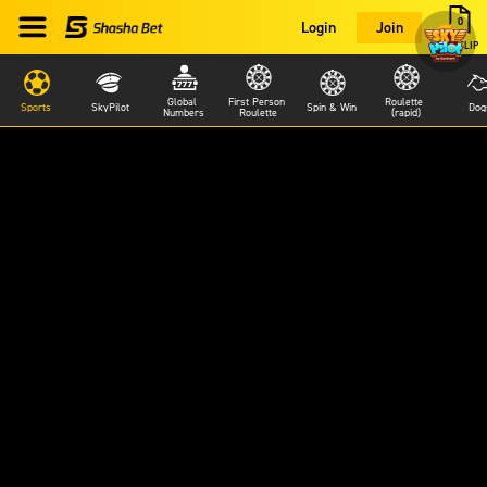
0
Login
Join
BETSLIP
Global 
First Person 
Roulette 
Sports
SkyPilot
Spin & Win
Dog
Numbers
Roulette
(rapid)