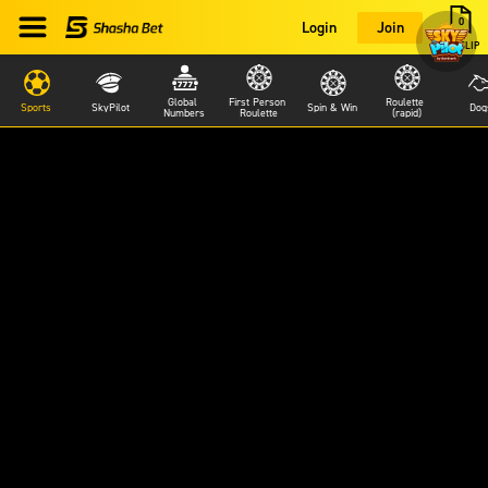
0
Login
Join
BETSLIP
Global 
First Person 
Roulette 
Sports
SkyPilot
Spin & Win
Dog
Numbers
Roulette
(rapid)