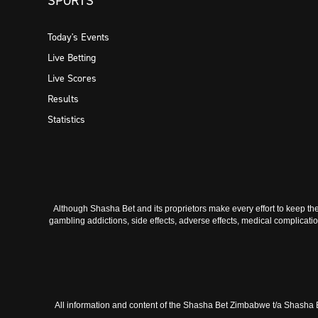
SPORTS
Today's Events
Live Betting
Live Scores
Results
Statistics
Although Shasha Bet and its proprietors make every effort to keep the
gambling addictions, side effects, adverse effects, medical complication
All information and content of the Shasha Bet
Zimbabwe t/a Shasha 