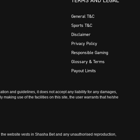
TERMS AND LEGAL
General T&C
Sports T&C
Disclaimer
Privacy Policy
Responsible Gaming
Glossary & Terms
Payout Limits
tion and guidelines, it does not accept any liability for any damages,
 making use of the facilities on this site, the user warrants that he/she
n the website vests in
Shasha Bet
and any unauthorised reproduction,