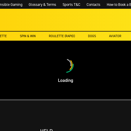
nsible Gaming
Glossary & Terms
Sports T&C
Contacts
How to Book a 
ETTE
SPIN & WIN
ROULETTE (RAPID)
DOGS
AVIATOR