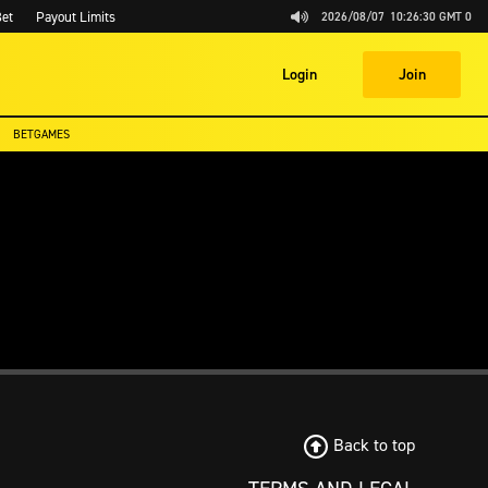
Bet
Payout Limits
2026/08/07
10:26:30
GMT 0
Login
Join
BETGAMES
Back to top