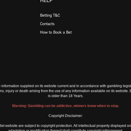
HELP
Betting T&C
Contacts
How to Book a Bet
 information supplied on its website current and in accordance with gambling legisla
s, injury or death arising from the use of any information available on its website. By
is older than 18 Years.
Warning: Gambling can be addictive, winners know when to stop.
Copyright Disclaimer:
Bet
website are subject to copyright protection. All intellectual property displayed o
adaptation or modification thereof shall constitute copyright infringement.