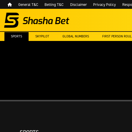
General T&C
Betting T&C
Disclaimer
Privacy Policy
Respo
SPORTS
SKYPILOT
GLOBAL NUMBERS
FIRST PERSON ROUL