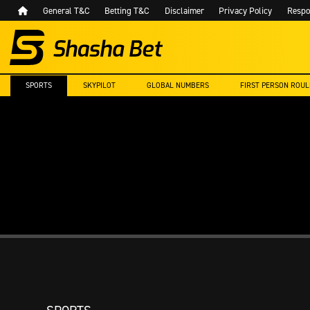
General T&C
Betting T&C
Disclaimer
Privacy Policy
Respo
SPORTS
SKYPILOT
GLOBAL NUMBERS
FIRST PERSON ROUL