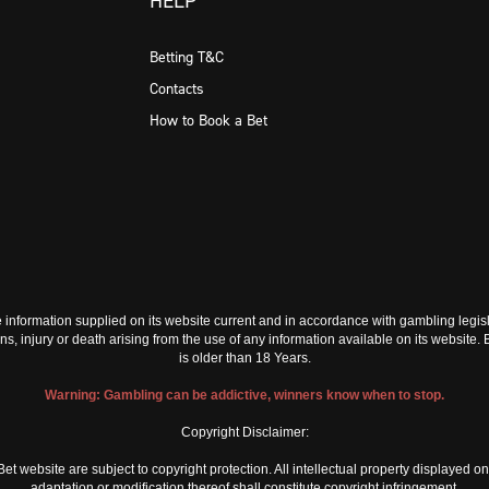
HELP
Betting T&C
Contacts
How to Book a Bet
 information supplied on its website current and in accordance with gambling legisla
s, injury or death arising from the use of any information available on its website. By
is older than 18 Years.
Warning: Gambling can be addictive, winners know when to stop.
Copyright Disclaimer:
Bet
website are subject to copyright protection. All intellectual property displayed o
adaptation or modification thereof shall constitute copyright infringement.