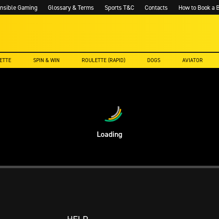
nsible Gaming
Glossary & Terms
Sports T&C
Contacts
How to Book a 
ETTE
SPIN & WIN
ROULETTE (RAPID)
DOGS
AVIATOR