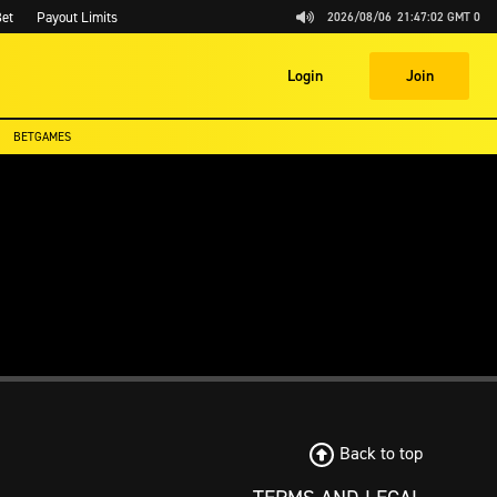
Bet
Payout Limits
2026/08/06
21:47:03
GMT 0
Login
Join
BETGAMES
Back to top