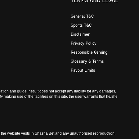
TERMS AND LEGAL
General T&C
Sports T&C
Disclaimer
Privacy Policy
Responsible Gaming
Glossary & Terms
Payout Limits
tion and guidelines, it does not accept any liability for any damages,
 making use of the facilities on this site, the user warrants that he/she
n the website vests in
Shasha Bet
and any unauthorised reproduction,