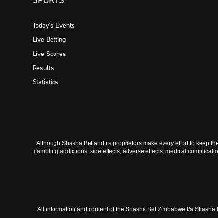
SPORTS
Today's Events
Live Betting
Live Scores
Results
Statistics
Although Shasha Bet and its proprietors make every effort to keep the
gambling addictions, side effects, adverse effects, medical complication
All information and content of the Shasha Bet
Zimbabwe t/a Shasha 