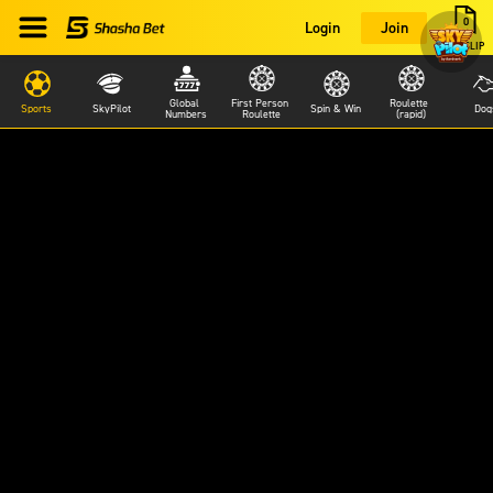
0
Login
Join
BETSLIP
Global 
First Person 
Roulette 
Sports
SkyPilot
Spin & Win
Dog
Numbers
Roulette
(rapid)