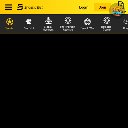
0
Login
Join
BETSLIP
Global 
First Person 
Roulette 
Sports
SkyPilot
Spin & Win
Dog
Numbers
Roulette
(rapid)