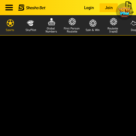
0
Login
Join
BETSLIP
Global 
First Person 
Roulette 
Sports
SkyPilot
Spin & Win
Dog
Numbers
Roulette
(rapid)